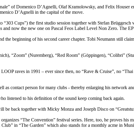
le” of Domenico D’Agnelli, Olaf Kramolowsky, and Felix Houser entere
menico D’Agnelli in the capital of the move.
 to “303 Cups”) the first studio session together with Stefan Brügges
ss and now the new one on Pascal Feos Label Level Non Zero. The EP w
 the beginning of his second career chapter. Tobi Neumann still claims
unich), “Zoom” (Nuremberg), “Red Room” (Göppingen), “Colibri” (Stut
OP raves in 1991 – ever since then, no “Rave & Cruise”, no “Thai B
ell as contact person for many clubs - thereby enlarging his network an
ho listened to his definition of the sound keep coming back again.
ll be back together with Micky Monza and Joseph Disco on “Greatstuf
ganizes “The Convention” festival series. Here, too, he proves his ma
d Club” in “The Garden” which also stands for a monthly acme in Munic