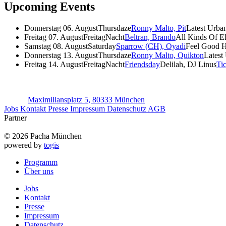
Upcoming Events
Donnerstag 06. August
Thursdaze
Ronny Malto, Pit
Latest Urba
Freitag 07. August
FreitagNacht
Beltran, Brando
All Kinds Of E
Samstag 08. August
Saturday
Sparrow (CH), Oyadi
Feel Good 
Donnerstag 13. August
Thursdaze
Ronny Malto, Quikton
Latest
Freitag 14. August
FreitagNacht
Friendsday
Delilah, DJ Linus
Ti
Maximiliansplatz 5, 80333 München
Jobs
Kontakt
Presse
Impressum
Datenschutz
AGB
Partner
© 2026 Pacha München
powered by
togis
Programm
Über uns
Jobs
Kontakt
Presse
Impressum
Datenschutz