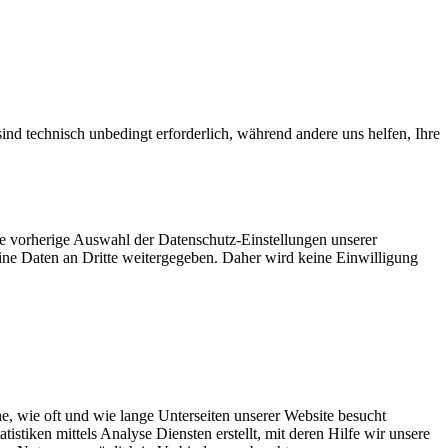
ind technisch unbedingt erforderlich, während andere uns helfen, Ihre
ie vorherige Auswahl der Datenschutz-Einstellungen unserer
eine Daten an Dritte weitergegeben. Daher wird keine Einwilligung
, wie oft und wie lange Unterseiten unserer Website besucht
tiken mittels Analyse Diensten erstellt, mit deren Hilfe wir unsere