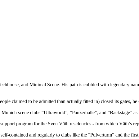
Techhouse, and Minimal Scene. His path is cobbled with legendary name
e claimed to be admitted than actually fitted in) closed its gates, he o
t Munich scene clubs “Ultraworld”, “Panzerhalle”, and “Backstage” as
port program for the Sven Väth residencies - from which Väth’s reputati
lf-contained and regularly to clubs like the “Pulverturm” and the fir