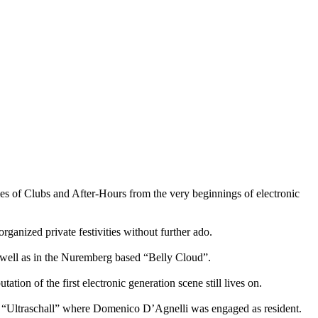
s of Clubs and After-Hours from the very beginnings of electronic
rganized private festivities without further ado.
 well as in the Nuremberg based “Belly Cloud”.
on of the first electronic generation scene still lives on.
st “Ultraschall” where Domenico D’Agnelli was engaged as resident.