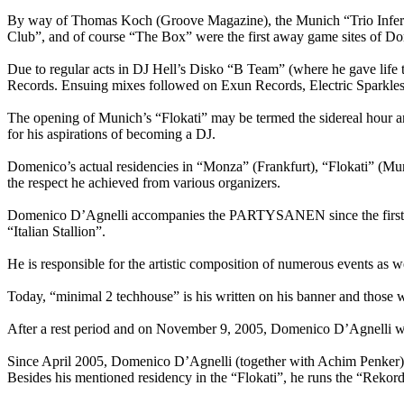
By way of Thomas Koch (Groove Magazine), the Munich “Trio Inferna
Club”, and of course “The Box” were the first away game sites of Do
Due to regular acts in DJ Hell’s Disko “B Team” (where he gave life
Records. Ensuing mixes followed on Exun Records, Electric Sparkle
The opening of Munich’s “Flokati” may be termed the sidereal hour and
for his aspirations of becoming a DJ.
Domenico’s actual residencies in “Monza” (Frankfurt), “Flokati” (M
the respect he achieved from various organizers.
Domenico D’Agnelli accompanies the PARTYSANEN since the first LO
“Italian Stallion”.
He is responsible for the artistic composition of numerous events as w
Today, “minimal 2 techhouse” is his written on his banner and those w
After a rest period and on November 9, 2005, Domenico D’Agnelli wi
Since April 2005, Domenico D’Agnelli (together with Achim Penker) or
Besides his mentioned residency in the “Flokati”, he runs the “Rekor