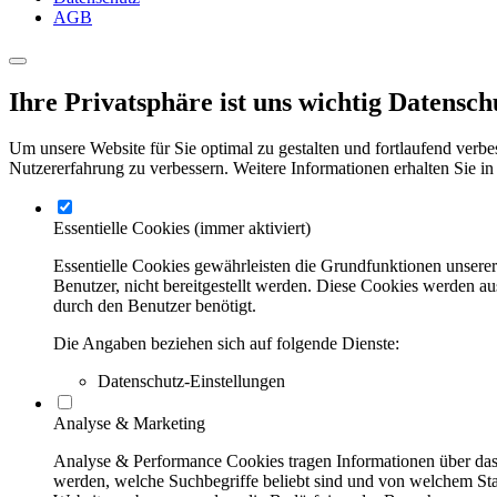
AGB
Ihre Privatsphäre ist uns wichtig
Datensch
Um unsere Website für Sie optimal zu gestalten und fortlaufend verbe
Nutzererfahrung zu verbessern. Weitere Informationen erhalten Sie in
Essentielle Cookies
(immer aktiviert)
Essentielle Cookies gewährleisten die Grundfunktionen unsere
Benutzer, nicht bereitgestellt werden. Diese Cookies werden a
durch den Benutzer benötigt.
Die Angaben beziehen sich auf folgende Dienste:
Datenschutz-Einstellungen
Analyse & Marketing
Analyse & Performance Cookies tragen Informationen über das 
werden, welche Suchbegriffe beliebt sind und von welchem Stan