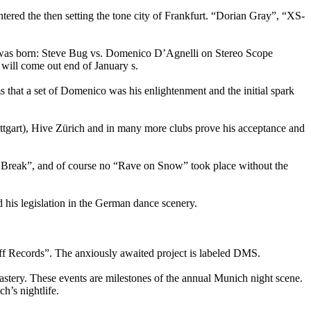
d the then setting the tone city of Frankfurt. “Dorian Gray”, “XS-
ch was born: Steve Bug vs. Domenico D’Agnelli on Stereo Scope
ill come out end of January s.
 that a set of Domenico was his enlightenment and the initial spark
tgart), Hive Zürich and in many more clubs prove his acceptance and
reak”, and of course no “Rave on Snow” took place without the
d his legislation in the German dance scenery.
f Records”. The anxiously awaited project is labeled DMS.
stery. These events are milestones of the annual Munich night scene.
h’s nightlife.