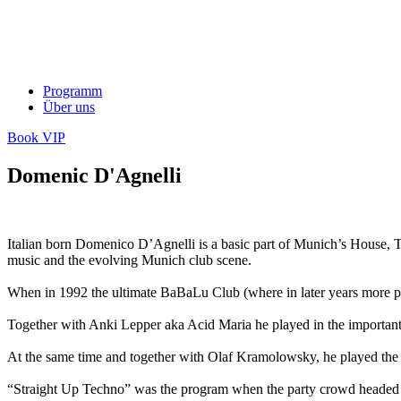
Programm
Über uns
Book VIP
Domenic D'Agnelli
Italian born Domenico D’Agnelli is a basic part of Munich’s House, 
music and the evolving Munich club scene.
When in 1992 the ultimate BaBaLu Club (where in later years more peopl
Together with Anki Lepper aka Acid Maria he played in the importan
At the same time and together with Olaf Kramolowsky, he played the sup
“Straight Up Techno” was the program when the party crowd headed se