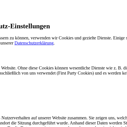
utz-Einstellungen
ssern zu können, verwenden wir Cookies und gezielte Dienste. Einige s
 unserer
Datenschutzerklärung
.
r Website. Ohne diese Cookies können wesentliche Dienste wie z. B. d
usschließlich von uns verwendet (First Party Cookies) und es werden k
Nutzerverhalten auf unserer Website zusammen. Sie zeigen uns, welche
dort die Sitzung durchgeführt wurde. Anhand dieser Daten werden Statis