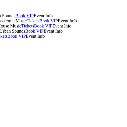
n Sounds
Book VIP
Event Info
lectronic Music
Tickets
Book VIP
Event Info
House Music
Tickets
Book VIP
Event Info
 Urban Sounds
Book VIP
Event Info
ckets
Book VIP
Event Info