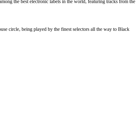
ng the best electronic labels in the world, featuring tracks from the
cle, being played by the finest selectors all the way to Black