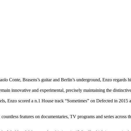
olo Conte, Brasens’s guitar and Berlin’s underground, Enzo regards him
o remain innovative and experimental, precisely maintaining the distincti
bels, Enzo scored a n.1 House track “Sometimes” on Defected in 2015 a
 countless features on documentaries, TV programs and series across th