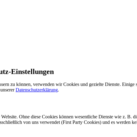
utz-Einstellungen
ssern zu können, verwenden wir Cookies und gezielte Dienste. Einige s
 unserer
Datenschutzerklärung
.
r Website. Ohne diese Cookies können wesentliche Dienste wie z. B. d
usschließlich von uns verwendet (First Party Cookies) und es werden k