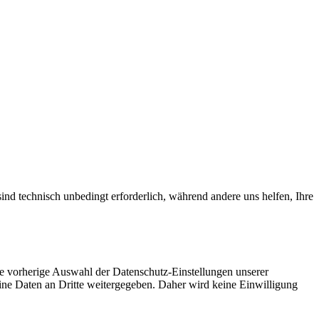
ind technisch unbedingt erforderlich, während andere uns helfen, Ihre
ie vorherige Auswahl der Datenschutz-Einstellungen unserer
eine Daten an Dritte weitergegeben. Daher wird keine Einwilligung