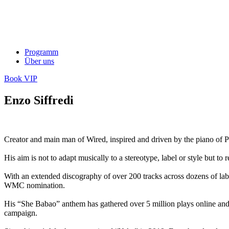
Programm
Über uns
Book VIP
Enzo Siffredi
Creator and main man of Wired, inspired and driven by the piano of Pa
His aim is not to adapt musically to a stereotype, label or style but t
With an extended discography of over 200 tracks across dozens of la
WMC nomination.
His “She Babao” anthem has gathered over 5 million plays online and
campaign.