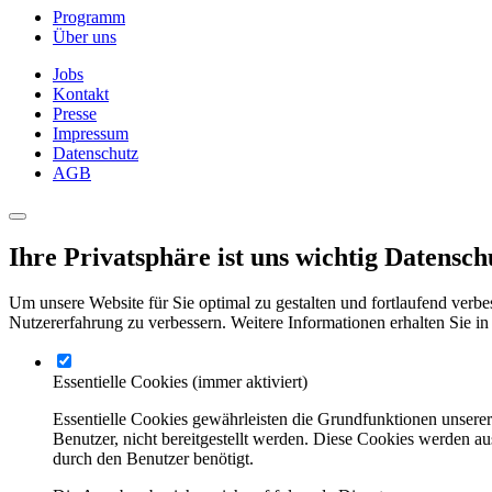
Programm
Über uns
Jobs
Kontakt
Presse
Impressum
Datenschutz
AGB
Ihre Privatsphäre ist uns wichtig
Datensch
Um unsere Website für Sie optimal zu gestalten und fortlaufend verbe
Nutzererfahrung zu verbessern. Weitere Informationen erhalten Sie in
Essentielle Cookies
(immer aktiviert)
Essentielle Cookies gewährleisten die Grundfunktionen unsere
Benutzer, nicht bereitgestellt werden. Diese Cookies werden a
durch den Benutzer benötigt.