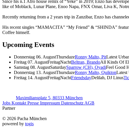
Since his n.1 Afro house remix of “Yeke” in 2019; Enzo has developed
like of Moblack, Lunar Plane, Enoo Napa, FNX Omar, Liva K, Notr
Recently returning from a 2 years trip in Zanzibar, Enzo has channele
His recent singles “MAMACITA” “My Friend” & “SHINDA” featuring “
Coffee himself.
Upcoming Events
Donnerstag 06. August
Thursdaze
Ronny Malto, Pit
Latest Urba
Freitag 07. August
FreitagNacht
Beltran, Brando
All Kinds Of E
Samstag 08. August
Saturday
Sparrow (CH), Oyadi
Feel Good 
Donnerstag 13. August
Thursdaze
Ronny Malto, Quikton
Latest
Freitag 14. August
FreitagNacht
Friendsday
Delilah, DJ Linus
Ti
Maximiliansplatz 5, 80333 München
Jobs
Kontakt
Presse
Impressum
Datenschutz
AGB
Partner
© 2026 Pacha München
powered by
togis