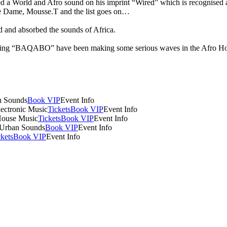
 a World and Afro sound on his imprint “Wired” which is recognised amo
e Dame, Mousse.T and the list goes on…
d and absorbed the sounds of Africa.
BAQABO” have been making some serious waves in the Afro House cir
n Sounds
Book VIP
Event Info
lectronic Music
Tickets
Book VIP
Event Info
House Music
Tickets
Book VIP
Event Info
 Urban Sounds
Book VIP
Event Info
ckets
Book VIP
Event Info