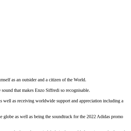
self as an outsider and a citizen of the World.
ve sound that makes Enzo Siffredi so recognisable.
s well as receiving worldwide support and appreciation including a
e globe as well as being the soundtrack for the 2022 Adidas promo